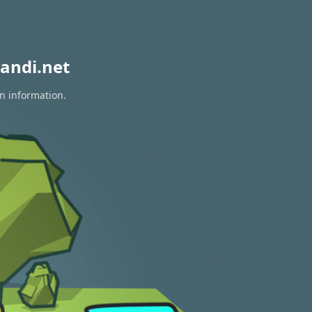
andi.net
on information.