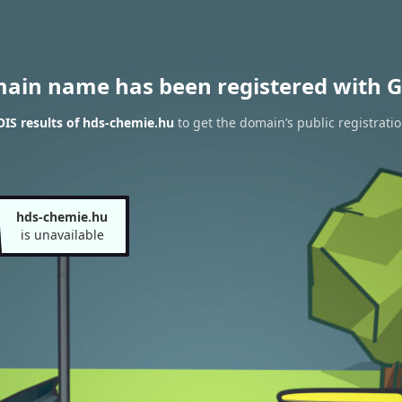
main name has been registered with G
IS results of hds-chemie.hu
to get the domain’s public registrati
hds-chemie.hu
is unavailable