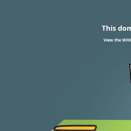
This do
View the WHO