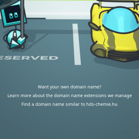
Want your own domain name?
Learn more about the domain name extensions we manage
Find a domain name similar to hds-chemie.hu